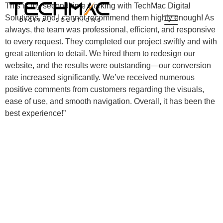
This is my second time working with TechMac Digital
Solutions, and I cannot recommend them highly enough! As
always, the team was professional, efficient, and responsive
to every request. They completed our project swiftly and with
great attention to detail. We hired them to redesign our
website, and the results were outstanding—our conversion
rate increased significantly. We’ve received numerous
positive comments from customers regarding the visuals,
ease of use, and smooth navigation. Overall, it has been the
best experience!”