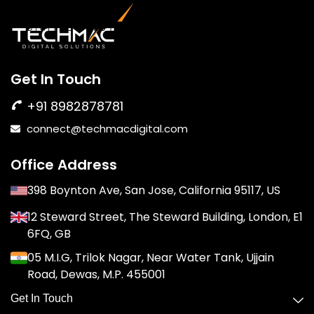
Get In Touch
+91 8982878781
connect@techmacdigital.com
Office Address
398 Boynton Ave, San Jose, California 95117, US
12 Steward Street, The Steward Building, London, E1
6FQ, GB
05 M.I.G, Trilok Nagar, Near Water Tank, Ujjain
Road, Dewas, M.P. 455001
Get In Touch