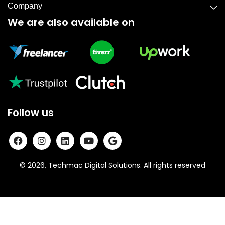
Company
We are also available on
Follow us
© 2026, Techmac Digital Solutions. All rights reserved