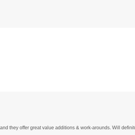
Most
owers our journey
nd they offer great value additions & work-arounds. Will defini