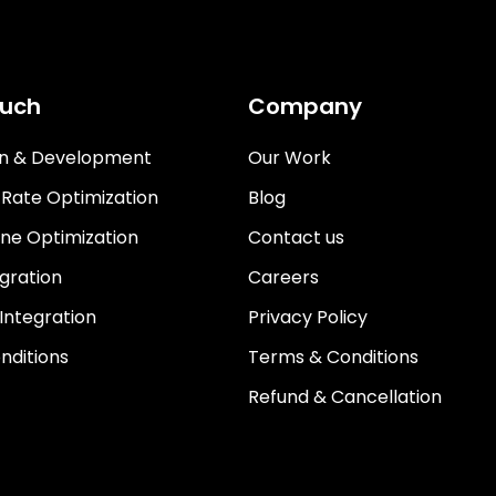
ouch
Company
gn & Development
Our Work
 Rate Optimization
Blog
ne Optimization
Contact us
gration
Careers
 Integration
Privacy Policy
nditions
Terms & Conditions
Refund & Cancellation