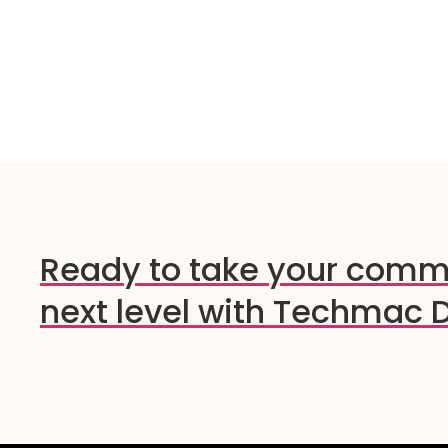
Ready to take your comm
next level with Techmac D