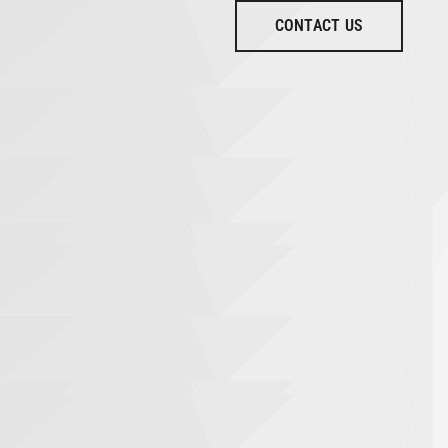
CONTACT US