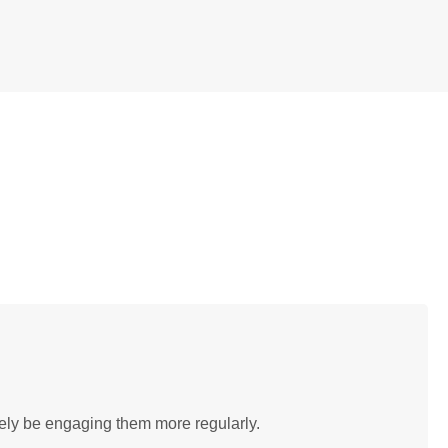
tely be engaging them more regularly.