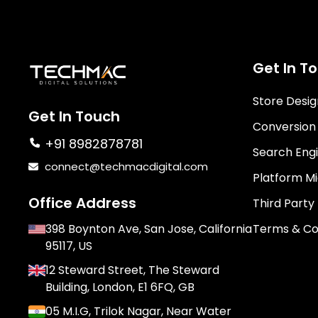
Get In T
Store Desi
Get In Touch
Conversion
+91 8982878781
Search Engi
connect@techmacdigital.com
Platform Mi
Office Address
Third Party
398 Boynton Ave, San Jose, California
Terms & Co
95117, US
12 Steward Street, The Steward
Building, London, E1 6FQ, GB
05 M.I.G, Trilok Nagar, Near Water