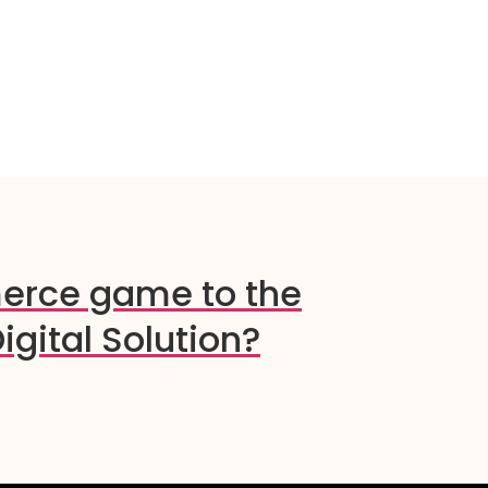
erce game to the
igital Solution?