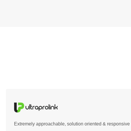
What Our Clients Value 
At Techmac Digital Solutions, your success p
Extremely approachable, solution oriented & responsive a