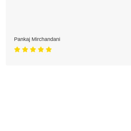
Pankaj Mirchandani