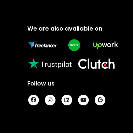
We are also available on
Follow us