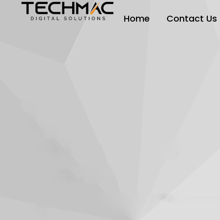
Home
Contact Us